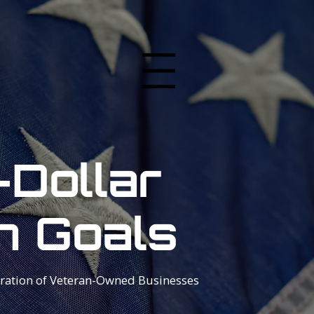
Menu
-Dollar
n Goals
ration of Veteran-Owned Businesses