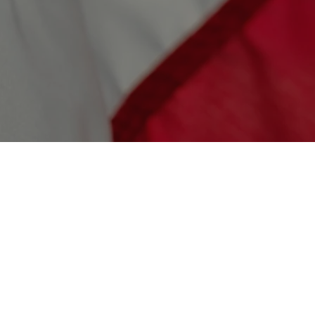
$1,000,000
Build the Salute AI