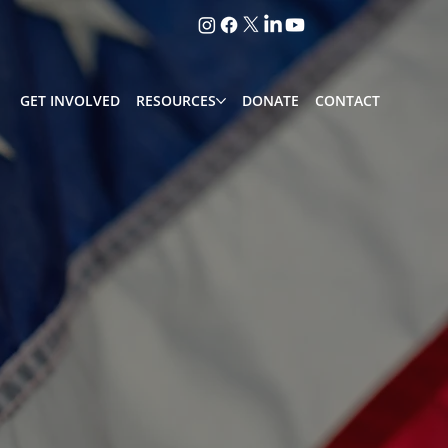
GET INVOLVED
RESOURCES
DONATE
CONTACT