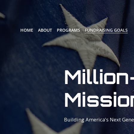
HOME
ABOUT
PROGRAMS
FUNDRAISING GOALS
Million
Missio
Building America's Next Gene