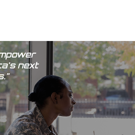
 empower
ca's next
."