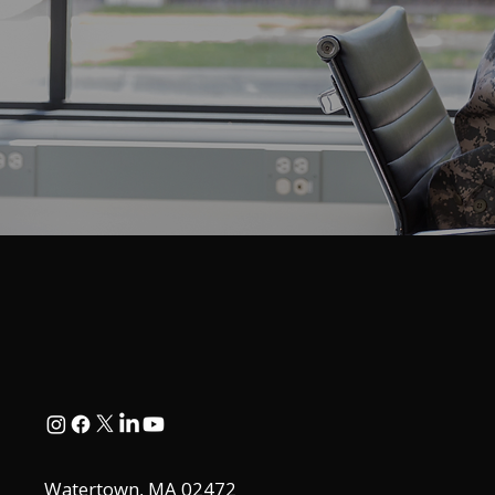
Watertown, MA 02472