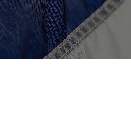
$500,000
Launch the Veteran