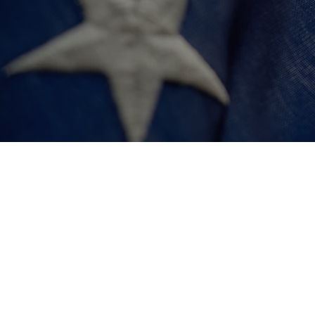
$250,000
Fund 10 Veteran