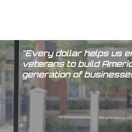
"Every dollar helps us
veterans to build Ameri
generation of businesses