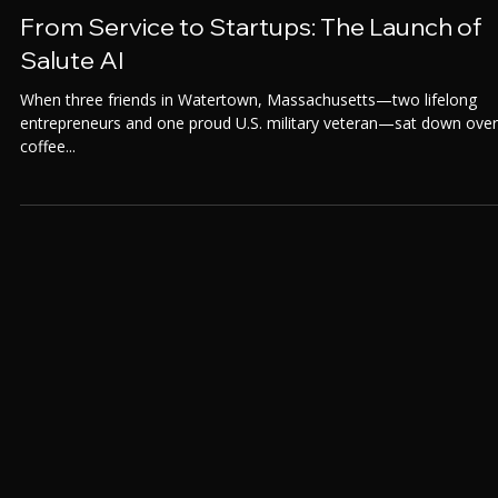
Aug 8, 2025
From Service to Startups: The Launch of
Salute AI
When three friends in Watertown, Massachusetts—two lifelong
entrepreneurs and one proud U.S. military veteran—sat down over
coffee...