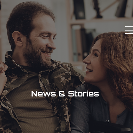
News & Stories