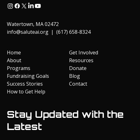
Watertown, MA 02472
info@saluteai.org
| (617) 658-8324
Home
Get Involved
About
Resources
Programs
Donate
Fundraising Goals
Blog
Success Stories
Contact
How to Get Help
Stay Updated with the