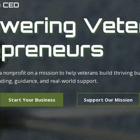
o CEO
wering Vete
epreneurs
 a nonprofit on a mission to help veterans build thriving b
ding, guidance, and real-world support.
Start Your Business
Support Our Mission