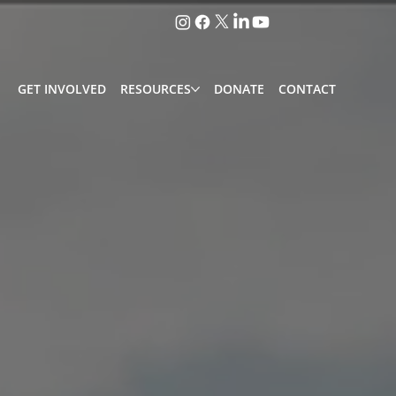
GET INVOLVED
RESOURCES
DONATE
CONTACT