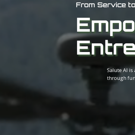
From Service t
Empo
Entr
Salute AI is
through fun