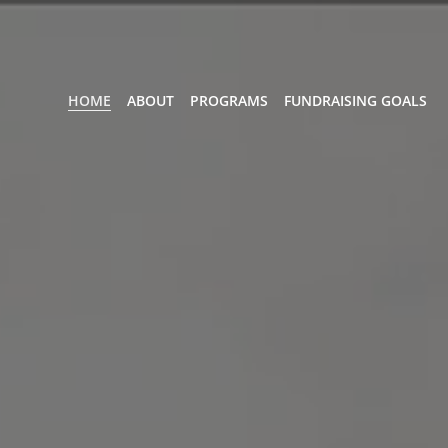
HOME
ABOUT
PROGRAMS
FUNDRAISING GOALS