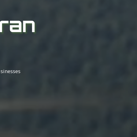
ran
usinesses